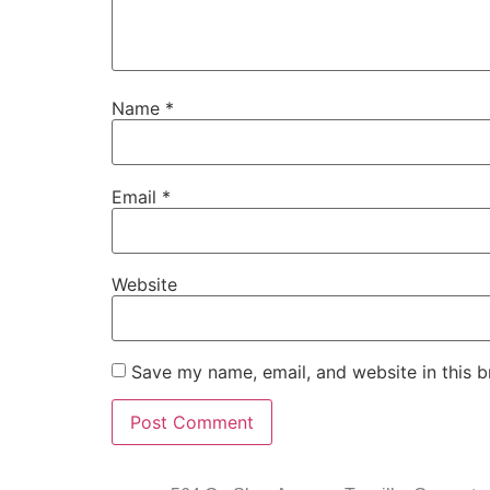
Name
*
Email
*
Website
Save my name, email, and website in this b