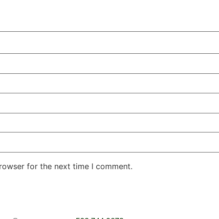
rowser for the next time I comment.