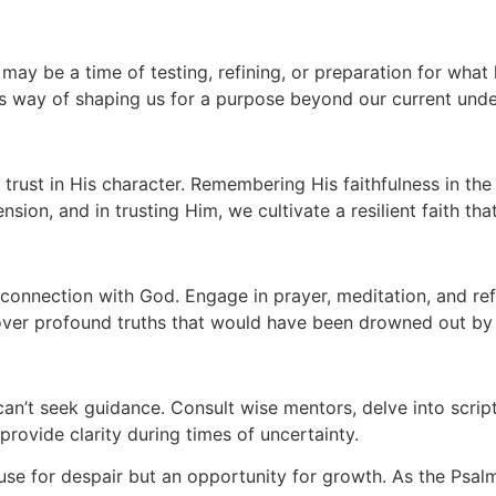
may be a time of testing, refining, or preparation for what 
His way of shaping us for a purpose beyond our current und
o trust in His character. Remembering His faithfulness in th
on, and in trusting Him, we cultivate a resilient faith th
 connection with God. Engage in prayer, meditation, and r
cover profound truths that would have been drowned out by t
an’t seek guidance. Consult wise mentors, delve into scrip
provide clarity during times of uncertainty.
cause for despair but an opportunity for growth. As the Psal