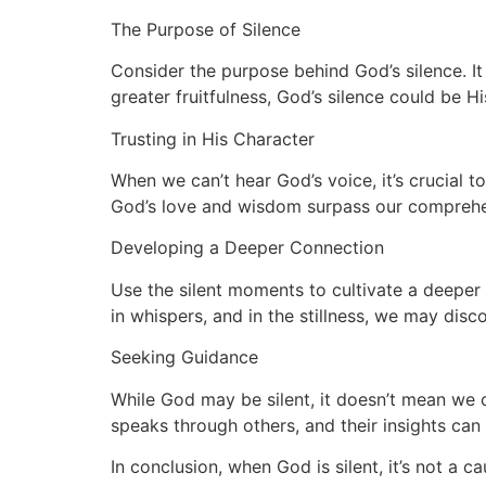
The Purpose of Silence
Consider the purpose behind God’s silence. It 
greater fruitfulness, God’s silence could be 
Trusting in His Character
When we can’t hear God’s voice, it’s crucial t
God’s love and wisdom surpass our comprehensi
Developing a Deeper Connection
Use the silent moments to cultivate a deeper
in whispers, and in the stillness, we may dis
Seeking Guidance
While God may be silent, it doesn’t mean we c
speaks through others, and their insights can 
In conclusion, when God is silent, it’s not a 