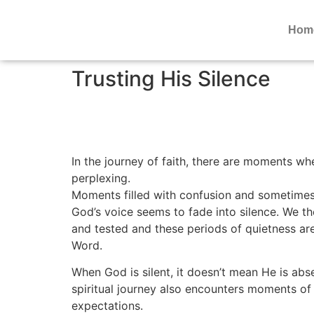
Hom
Trusting His Silence
In the journey of faith, there are moments wh
perplexing.
Moments filled with confusion and sometimes
God’s voice seems to fade into silence. We t
and tested and these periods of quietness ar
Word.
When God is silent, it doesn’t mean He is abse
spiritual journey also encounters moments of 
expectations.