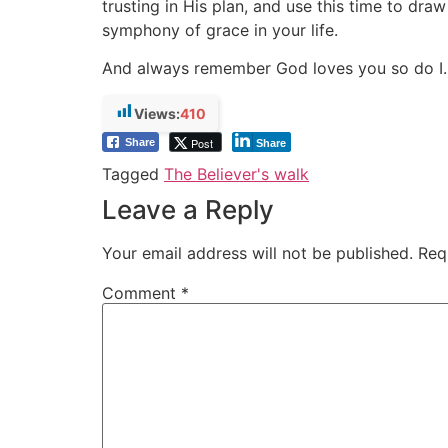
trusting in His plan, and use this time to dr
symphony of grace in your life.
And always remember God loves you so do I.
Views:
410
Post
Share
Share
Tagged
The Believer's walk
Leave a Reply
Your email address will not be published.
Req
Comment
*