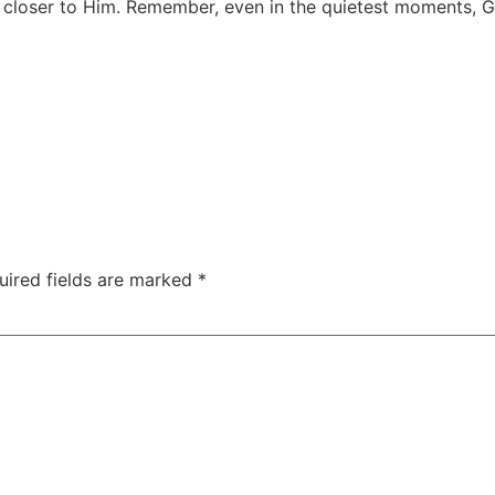
aw closer to Him. Remember, even in the quietest moments, G
uired fields are marked
*