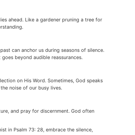
lies ahead. Like a gardener pruning a tree for
erstanding.
e past can anchor us during seasons of silence.
at goes beyond audible reassurances.
eflection on His Word. Sometimes, God speaks
he noise of our busy lives.
ture, and pray for discernment. God often
mist in Psalm 73: 28, embrace the silence,