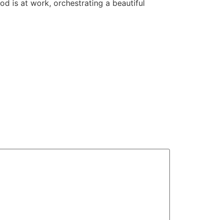
od is at work, orchestrating a beautiful