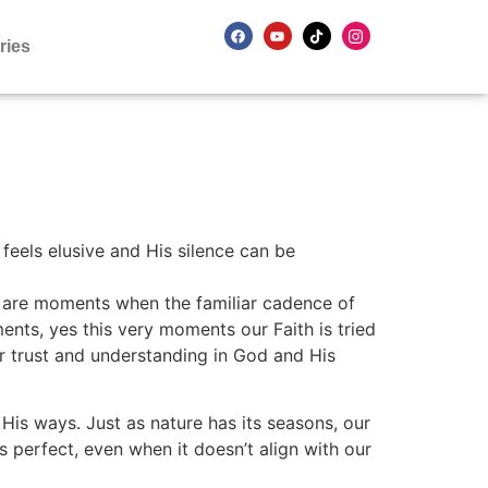
ries
feels elusive and His silence can be
s are moments when the familiar cadence of
nts, yes this very moments our Faith is tried
r trust and understanding in God and His
 His ways. Just as nature has its seasons, our
s perfect, even when it doesn’t align with our