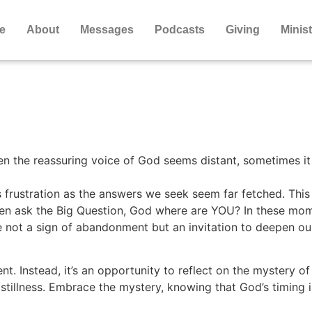
e
About
Messages
Podcasts
Giving
Minist
en the reassuring voice of God seems distant, sometimes it 
 frustration as the answers we seek seem far fetched. Thi
hen ask the Big Question, God where are YOU? In these mome
e not a sign of abandonment but an invitation to deepen ou
nt. Instead, it’s an opportunity to reflect on the mystery of
stillness. Embrace the mystery, knowing that God’s timing i