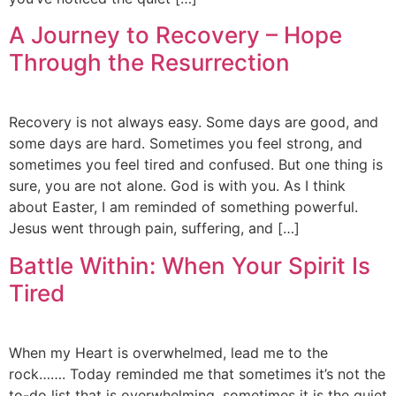
A Journey to Recovery – Hope
Through the Resurrection
Recovery is not always easy. Some days are good, and
some days are hard. Sometimes you feel strong, and
sometimes you feel tired and confused. But one thing is
sure, you are not alone. God is with you. As I think
about Easter, I am reminded of something powerful.
Jesus went through pain, suffering, and […]
Battle Within: When Your Spirit Is
Tired
When my Heart is overwhelmed, lead me to the
rock……. Today reminded me that sometimes it’s not the
to-do list that is overwhelming, sometimes it is the quiet