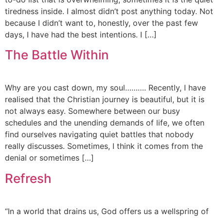
tiredness inside. I almost didn’t post anything today. Not
because I didn’t want to, honestly, over the past few
days, I have had the best intentions. I […]
The Battle Within
Why are you cast down, my soul………. Recently, I have
realised that the Christian journey is beautiful, but it is
not always easy. Somewhere between our busy
schedules and the unending demands of life, we often
find ourselves navigating quiet battles that nobody
really discusses. Sometimes, I think it comes from the
denial or sometimes […]
Refresh
“In a world that drains us, God offers us a wellspring of