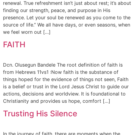
renewal. True refreshment isn’t just about rest; it’s about
finding our strength, peace, and purpose in His
presence. Let your soul be renewed as you come to the
source of life.” We all have days, or even seasons, when
we feel worn out […]
FAITH
Dcn. Olusegun Bandele The root definition of faith is
from Hebrews 11vs1 :Now faith is the substance of
things hoped for the evidence of things not seen, Faith
is a belief or trust in the Lord Jesus Christ to guide our
actions, decisions and worldview. It is foundational to
Christianity and provides us hope, comfort […]
Trusting His Silence
In the journey of faith, there are moments when the