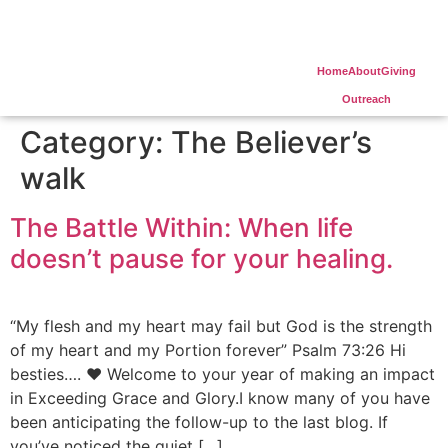
Home
About
Giving
Outreach
Category:
The Believer’s
walk
The Battle Within: When life
doesn’t pause for your healing.
“My flesh and my heart may fail but God is the strength
of my heart and my Portion forever” Psalm 73:26 Hi
besties…. ❤️ Welcome to your year of making an impact
in Exceeding Grace and Glory.I know many of you have
been anticipating the follow-up to the last blog. If
you’ve noticed the quiet […]